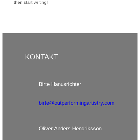
then start writing!
KONTAKT
Birte Hanusrichter
birte@outperformingartistry.com
Oliver Anders Hendriksson