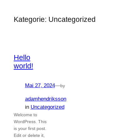
Zum
Inhalt
Kategorie:
Uncategorized
springen
Hello
world!
Mai 27, 2024
—
by
adamhendriksson
in
Uncategorized
Welcome to
WordPress. This
is your first post.
Edit or delete it,